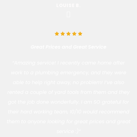
LOUISE B.
Great Prices and Great Service
“Amazing service! I recently came home after
work to a plumbing emergency, and they were
able to help right away, no problem! I’ve also
rented a couple of yard tools from them and they
got the job done wonderfully. I am SO grateful for
their hard working team, 10/10 would recommend
them to anyone looking for great prices and great
service :)”