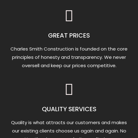
GREAT PRICES
Charles Smith Construction is founded on the core
principles of honesty and transparency. We never
oversell and keep our prices competitive.
QUALITY SERVICES
Quality is what attracts our customers and makes
our existing clients choose us again and again. No