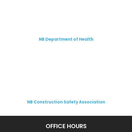
NB Department of Health
NB Construction Safety Association
OFFICE HOURS