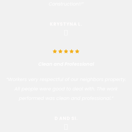
Construction!!”
KRYSTYNA L.
Clean and Professional
“Workers very respectful of our neighbors property.
All people were good to deal with. The work
performed was clean and professional.”
D AND SI.