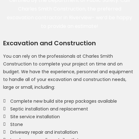
certified by the Department of Public Safety. Call
Charles Smith Construction, the preferred
excavation contractor in Riverview- we’d be happy
to provide an estimate!
Excavation and Construction
You can rely on the professionals at Charles Smith
Construction to complete your project on time and on
budget. We have the experience, personnel and equipment
to handle all of your excavation and construction needs,
large or small, including:
Complete new build site prep packages available
Septic installation and replacement
Site service installation
Stone
Driveway repair and installation