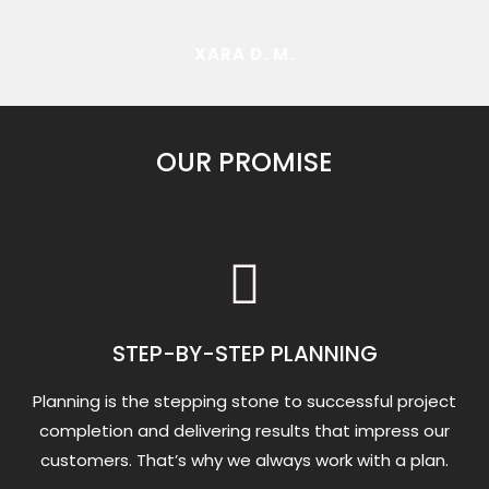
XARA D. M.
OUR PROMISE
STEP-BY-STEP PLANNING
Planning is the stepping stone to successful project
completion and delivering results that impress our
customers. That’s why we always work with a plan.