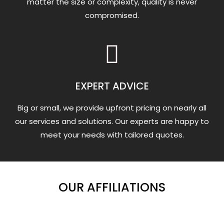
matter the size or complexity, quality is never
compromised.
EXPERT ADVICE
Big or small, we provide upfront pricing on nearly all
our services and solutions. Our experts are happy to
meet your needs with tailored quotes.
OUR AFFILIATIONS