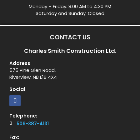
Monday – Friday: 8:00 AM to 4:30 PM
Saturday and Sunday: Closed
CONTACT US
Charles Smith Construction Ltd.
Address
575 Pine Glen Road,
Riverview, NB E1B 4X4
Social
Telephone:
506-387-4131
Fax: