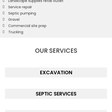
Landscape supplies retail outlet
Service repair
Septic pumping
Gravel
Commercial site prep
Trucking
OUR SERVICES
EXCAVATION
SEPTIC SERVICES