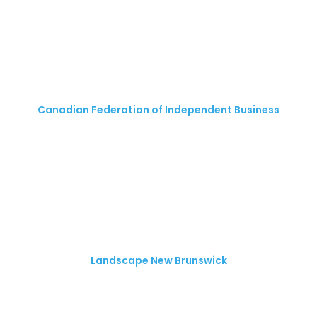
Canadian Federation of Independent Business
Landscape New Brunswick