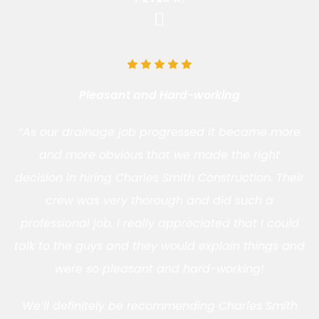
Pleasant and Hard-working
“As our drainage job progressed it became more
and more obvious that we made the right
decision in hiring Charles Smith Construction. Their
crew was very thorough and did such a
professional job. I really appreciated that I could
talk to the guys and they would explain things and
were so pleasant and hard-working!
We’ll definitely be recommending Charles Smith