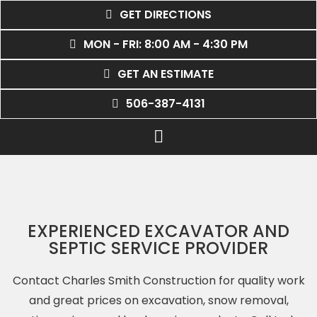
GET DIRECTIONS
MON - FRI: 8:00 AM - 4:30 PM
GET AN ESTIMATE
506-387-4131
EXPERIENCED EXCAVATOR AND
SEPTIC SERVICE PROVIDER
Contact Charles Smith Construction for quality work
and great prices on excavation, snow removal,