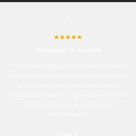
Professional, On-schedule
“The Charles Smith team has helped us out on
numerous projects. (driveway, septic and more)
The guys have always been professional, on
schedule and delivered a high quality service! We
know we can count on them! Highly
recommended.”
PETER R.