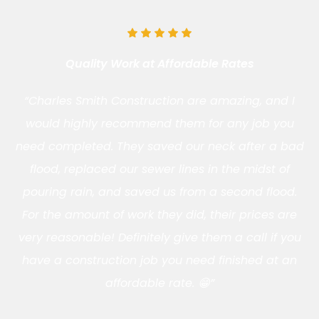
Quality Work at Affordable Rates
“Charles Smith Construction are amazing, and I
would highly recommend them for any job you
need completed. They saved our neck after a bad
flood, replaced our sewer lines in the midst of
pouring rain, and saved us from a second flood.
For the amount of work they did, their prices are
very reasonable! Definitely give them a call if you
have a construction job you need finished at an
affordable rate. 😁”