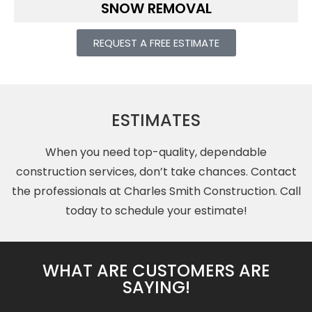
SNOW REMOVAL
REQUEST A FREE ESTIMATE
ESTIMATES
When you need top-quality, dependable
construction services, don’t take chances.
Contact
the professionals at Charles Smith Construction. Call
today to schedule your estimate!
WHAT ARE CUSTOMERS ARE
SAYING!