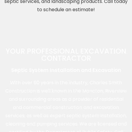
septic services, and landscaping products. Call today
to schedule an estimate!
YOUR PROFESSIONAL EXCAVATION
CONTRACTOR
Septic System Installation and Excavation
With over 60 years in the industry, Charles Smith
Construction is well known in the Moncton, Riverview
and surrounding areas as a provider of residential
and commercial construction and excavation
services, as well as expert septic system installation,
cleaning and pumping services. We are licensed and